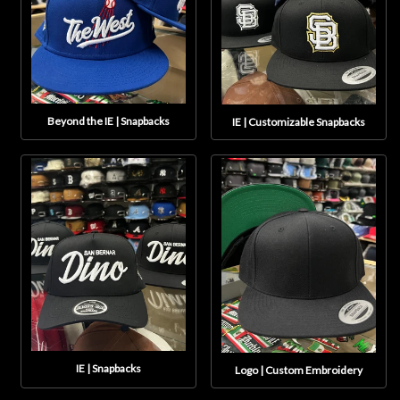
Beyond the IE | Snapbacks
IE | Customizable Snapbacks
IE | Snapbacks
Logo | Custom Embroidery