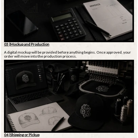
03 |Mockup and Production
A digital mockup will be provided before anything begins. Once approved, your
order will move into the production process.
04 |Shipping or Pickup