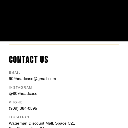
CONTACT US
EMAIL
909headcase@gmail.com
INSTAGRAM
@909headcase
PHONE
(909) 384-0595
LOCATION
Waterman Discount Mall, Space C21