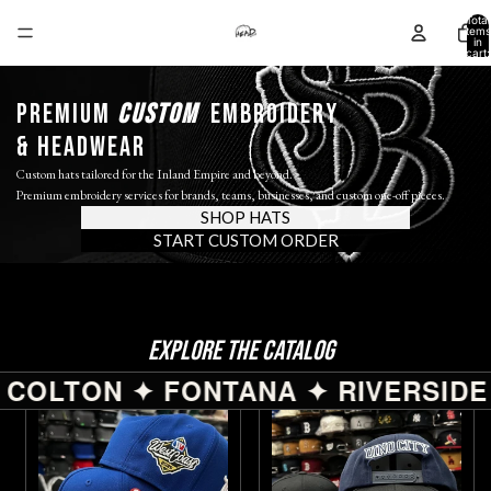
Total
items
in
cart:
0
PREMIUM
custom
EMBROIDERY
& HEADWEAR
Custom hats tailored for the Inland Empire and beyond.
Premium embroidery services for brands, teams, businesses, and custom one-off pieces.
SHOP HATS
START CUSTOM ORDER
EXPLORE THE CATALOG