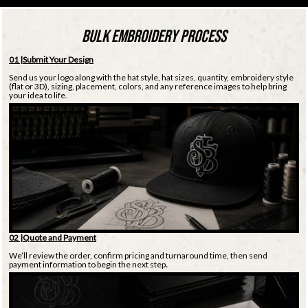
BULK EMBROIDERY PROCESS
01 |Submit Your Design
Send us your logo along with the hat style, hat sizes, quantity, embroidery style
(flat or 3D), sizing, placement, colors, and any reference images to help bring
your idea to life.
02 |Quote and Payment
We’ll review the order, confirm pricing and turnaround time, then send
payment information to begin the next step
.