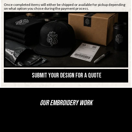
Once completed items will either be shipped or available for pickup depending
on what option you chose during the payment process.
Submit Your Design for a Quote
OUR EMBROIDERY WORK